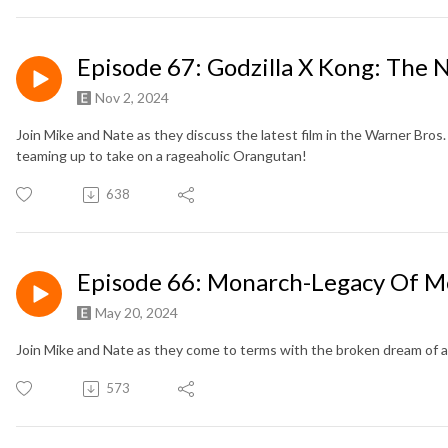
Episode 67: Godzilla X Kong: The
Nov 2, 2024
Join Mike and Nate as they discuss the latest film in the Warner Bro
teaming up to take on a rageaholic Orangutan!
638
Episode 66: Monarch-Legacy Of M
May 20, 2024
Join Mike and Nate as they come to terms with the broken dream of a 
573