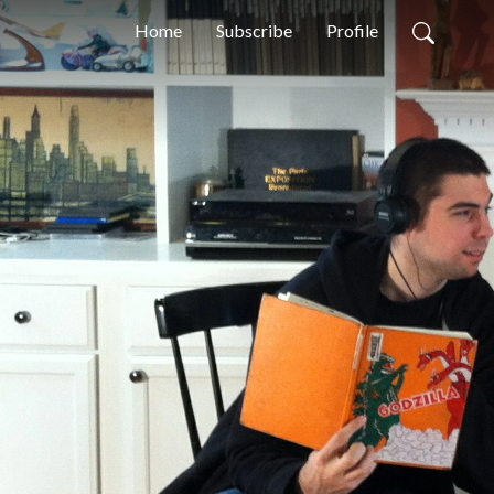
Home
Subscribe
Profile