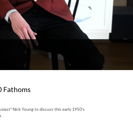
0 Fathoms
siast" Nick Young to discuss this early 1950's
a.