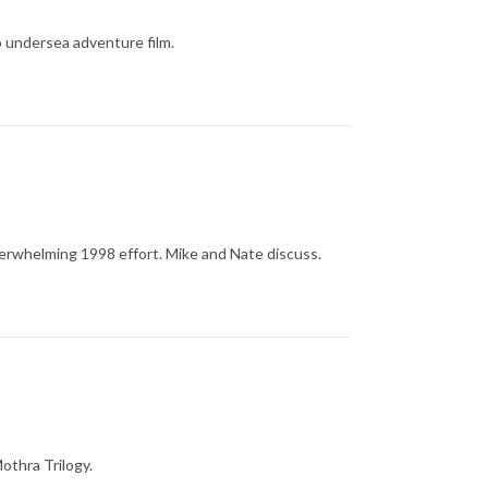
 undersea adventure film.
derwhelming 1998 effort. Mike and Nate discuss.
othra Trilogy.