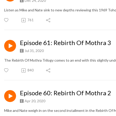
Dec 24, 2020
Listen as Mike and Nate sink to new depths reviewing this 1969 Toho
761
Episode 61: Rebirth Of Mothra 3
Jul 31, 2020
The Rebirth Of Mothra Trilogy comes to an end with this slightly un
840
Episode 60: Rebirth Of Mothra 2
Apr 20, 2020
Mike and Nate weigh in on the second installment in the Rebirth Of M