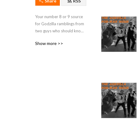
Share
RSS
Your number 8 or 9 source 
for Godzilla ramblings from 
two guys who should know 
better.
Show more >>