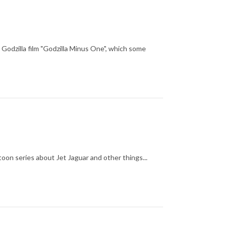
 Godzilla film "Godzilla Minus One", which some
oon series about Jet Jaguar and other things...