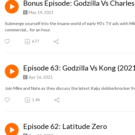
Bonus Episode: Godzilla Vs Charles
May 14, 2021
Submerge yourself into the insane world of early 90's TV ads with Mi
commercial... for an hour.
677
Episode 63: Godzilla Vs Kong (202
Apr 16, 2021
Join Mike and Nate as they discuss the latest Kaiju slobberknocker 
1.4K
Episode 62: Latitude Zero