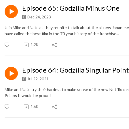
Episode 65: Godzilla Minus One
Dec 24, 2023
Join Mike and Nate as they reunite to talk about the all new Japanese
have called the best film in the 70 year history of the franchise...
1.2K
Episode 64: Godzilla Singular Point
Jul 22, 2021
Mike and Nate try their hardest to make sense of the new Netflix cart
Pelops II would be proud!
1.6K