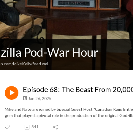
zilla Pod-War Hour
an.com/MikeKelly/feed.xml
Episode 68: The Beast From 20,00
Jan 26, 2025
Mike and Nate are joined by Special Guest Host "Canadian Kaiju Enthu
gem that played a pivotal role in the production of the original Godzill
841