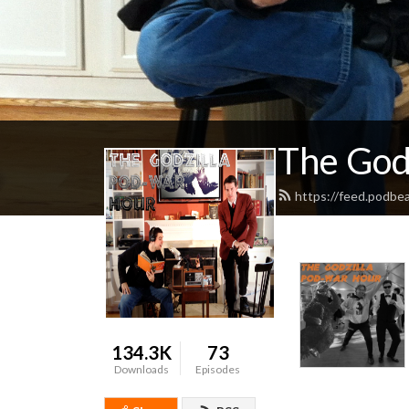
The God
https://feed.podbe
134.3K
73
Downloads
Episodes