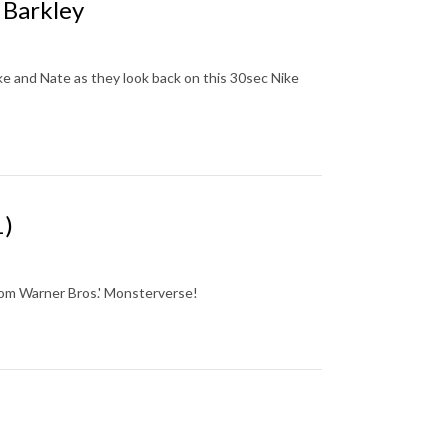
 Barkley
ke and Nate as they look back on this 30sec Nike
1)
from Warner Bros.' Monsterverse!