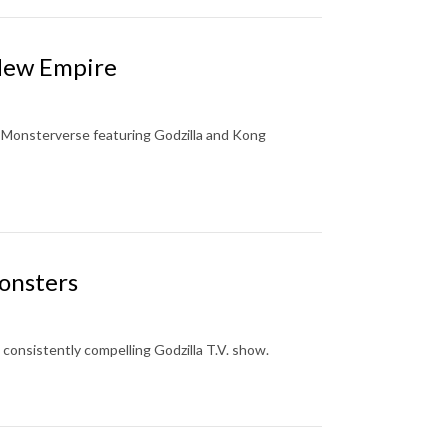
 New Empire
s. Monsterverse featuring Godzilla and Kong
onsters
consistently compelling Godzilla T.V. show.